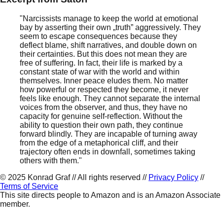
"Narcissists manage to keep the world at emotional
bay by asserting their own „truth” aggressively. They
seem to escape consequences because they
deflect blame, shift narratives, and double down on
their certainties. But this does not mean they are
free of suffering. In fact, their life is marked by a
constant state of war with the world and within
themselves. Inner peace eludes them. No matter
how powerful or respected they become, it never
feels like enough. They cannot separate the internal
voices from the observer, and thus, they have no
capacity for genuine self-reflection. Without the
ability to question their own path, they continue
forward blindly. They are incapable of turning away
from the edge of a metaphorical cliff, and their
trajectory often ends in downfall, sometimes taking
others with them."
©
2025
Konrad Graf // All rights reserved //
Privacy Policy
//
Terms of Service
This site directs people to Amazon and is an Amazon Associate
member.