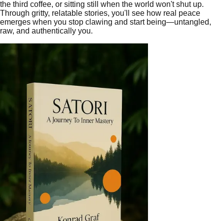
the third coffee, or sitting still when the world won't shut up.
Through gritty, relatable stories, you'll see how real peace
emerges when you stop clawing and start being—untangled,
raw, and authentically you.