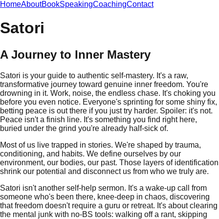
Home
About
Book
Speaking
Coaching
Contact
Satori
A Journey to Inner Mastery
Satori is your guide to authentic self-mastery. It's a raw,
transformative journey toward genuine inner freedom. You're
drowning in it. Work, noise, the endless chase. It's choking you
before you even notice. Everyone's sprinting for some shiny fix,
betting peace is out there if you just try harder. Spoiler: it's not.
Peace isn't a finish line. It's something you find right here,
buried under the grind you're already half-sick of.
Most of us live trapped in stories. We're shaped by trauma,
conditioning, and habits. We define ourselves by our
environment, our bodies, our past. Those layers of identification
shrink our potential and disconnect us from who we truly are.
Satori isn't another self-help sermon. It's a wake-up call from
someone who's been there, knee-deep in chaos, discovering
that freedom doesn't require a guru or retreat. It's about clearing
the mental junk with no-BS tools: walking off a rant, skipping