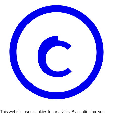
This website uses cookies for analytics. By continuing, you