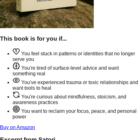
This book is for you if...
You feel stuck in patterns or identities that no longer
serve you
You're tired of surface-level advice and want
something real
You've experienced trauma or toxic relationships and
want tools to heal
You're curious about mindfulness, stoicism, and
awareness practices
You want to reclaim your focus, peace, and personal
power
Buy on Amazon
Excerpt from Satori