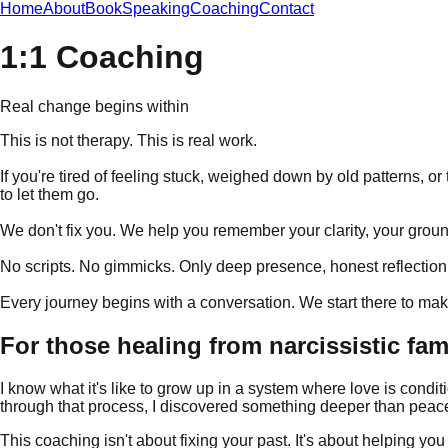
Home
About
Book
Speaking
Coaching
Contact
1:1 Coaching
Real change begins within
This is not therapy. This is real work.
If you're tired of feeling stuck, weighed down by old patterns, or
to let them go.
We don't fix you. We help you remember your clarity, your ground
No scripts. No gimmicks. Only deep presence, honest reflection, 
Every journey begins with a conversation. We start there to make
For those healing from narcissistic fa
I know what it's like to grow up in a system where love is condit
through that process, I discovered something deeper than peac
This coaching isn't about fixing your past. It's about helping yo