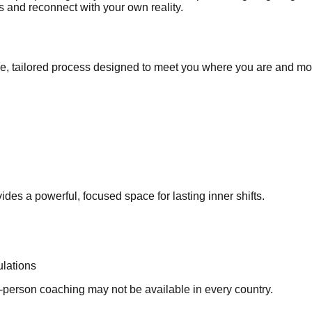
ss and reconnect with your own reality.
ive, tailored process designed to meet you where you are and m
es a powerful, focused space for lasting inner shifts.
ulations
in-person coaching may not be available in every country.