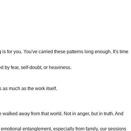
 is for you. You've carried these patterns long enough. It's time
d by fear, self-doubt, or heaviness.
s as much as the work itself.
ve walked away from that world. Not in anger, but in truth. And
 or emotional entanglement, especially from family, our sessions