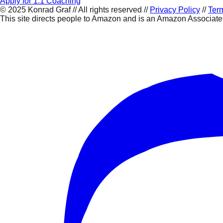
Apply for 1:1 Coaching
©
2025
Konrad Graf // All rights reserved //
Privacy Policy
//
Term
This site directs people to Amazon and is an Amazon Associat