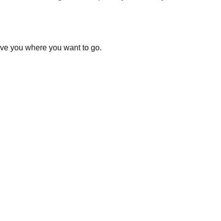
ove you where you want to go.