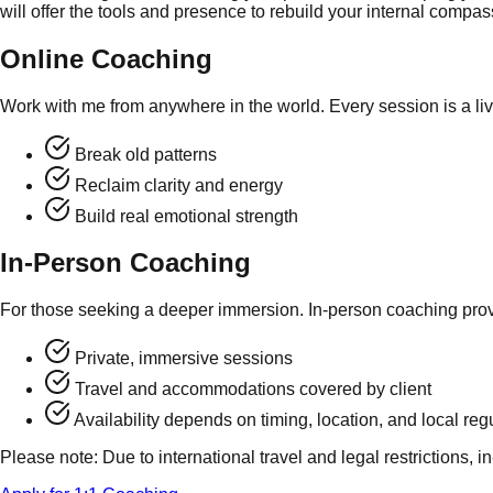
will offer the tools and presence to rebuild your internal compa
Online Coaching
Work with me from anywhere in the world. Every session is a l
Break old patterns
Reclaim clarity and energy
Build real emotional strength
In-Person Coaching
For those seeking a deeper immersion. In-person coaching provid
Private, immersive sessions
Travel and accommodations covered by client
Availability depends on timing, location, and local reg
Please note: Due to international travel and legal restrictions, 