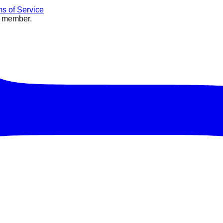
s of Service
e member.