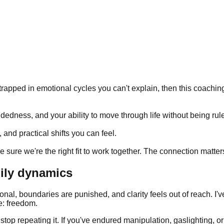
 trapped in emotional cycles you can't explain, then this coaching
edness, and your ability to move through life without being rule
and practical shifts you can feel.
 sure we're the right fit to work together. The connection matter
mily dynamics
ional, boundaries are punished, and clarity feels out of reach. I'
e: freedom.
u stop repeating it. If you've endured manipulation, gaslighting,